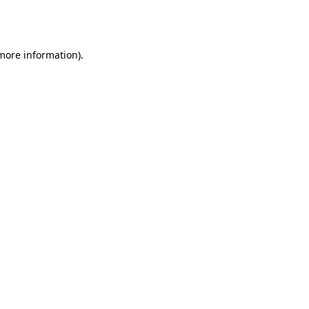
 more information).