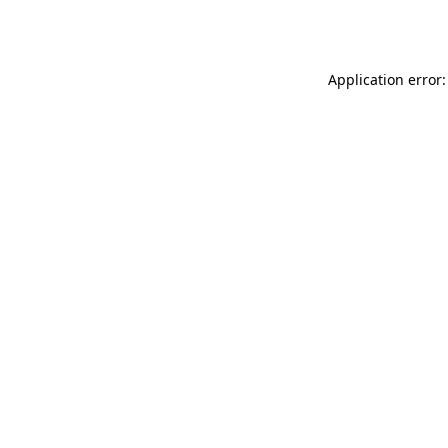
Application error: